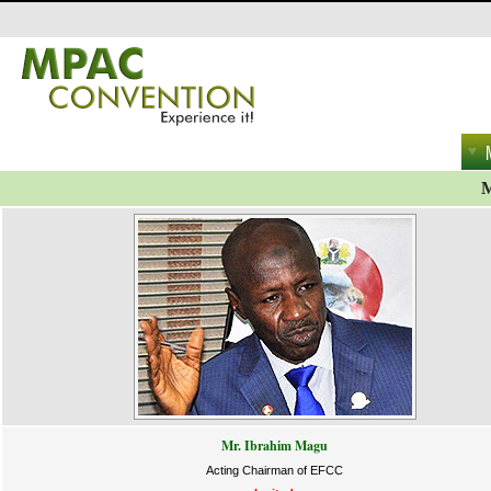
M
Mr. Ibrahim Magu
Acting Chairman of EFCC