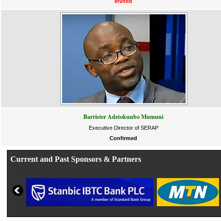
Invited
Barrister Adetokunbo Mumuni
Executive Director of SERAP
Confirmed
Current and Past Sponsors & Partners