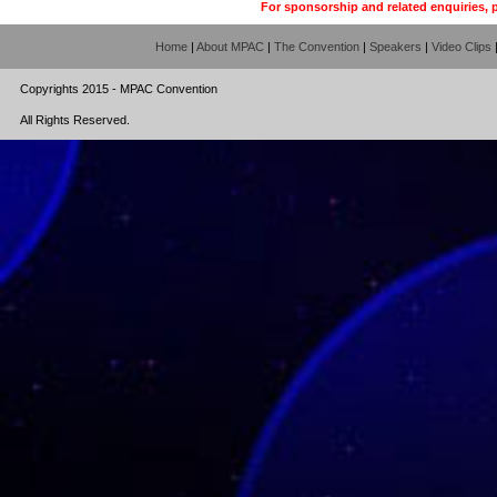
For sponsorship and related enquiries, 
Home
|
About MPAC
|
The Convention
|
Speakers
|
Video Clips
Copyrights 2015 - MPAC Convention
All Rights Reserved.